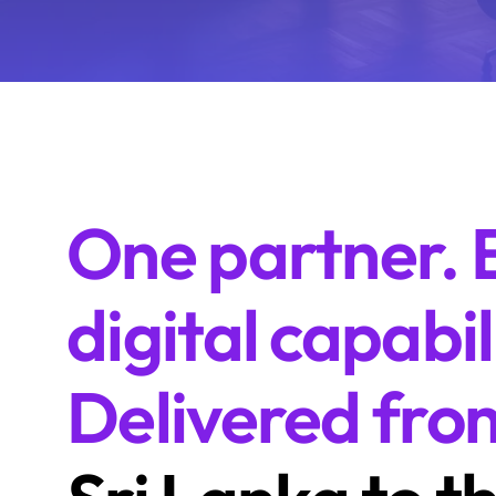
One partner. 
digital capabil
Delivered fro