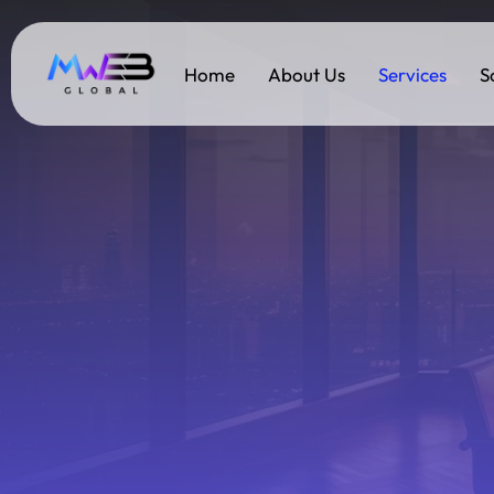
Home
About Us
Services
S
Services