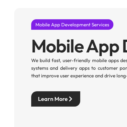
Mobile App Development Services
Mobile App
We build fast, user-friendly mobile apps d
systems and delivery apps to customer port
that improve user experience and drive long-
Learn More