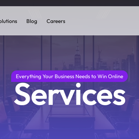
olutions
Blog
Careers
Everything Your Business Needs to Win Online
Services