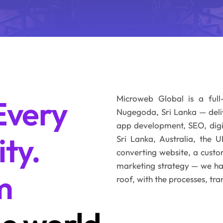
Microweb Global is a full
Every
Nugegoda, Sri Lanka — del
app development, SEO, digit
ity.
Sri Lanka, Australia, the
converting website, a custo
marketing strategy — we have
m
roof, with the processes, tra