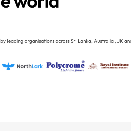
he world
 by leading organisations across Sri Lanka, Australia ,UK an