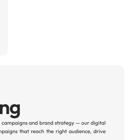
ing
 campaigns and brand strategy — our digital
aigns that reach the right audience, drive