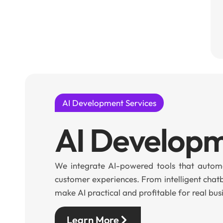
AI Development Services
AI Develop
We integrate AI-powered tools that automa
customer experiences. From intelligent chat
make AI practical and profitable for real bus
Learn More