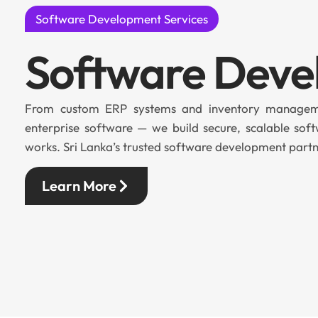
Software Development Services
Software Dev
From custom ERP systems and inventory manageme
enterprise software — we build secure, scalable soft
works. Sri Lanka’s trusted software development partn
Learn More