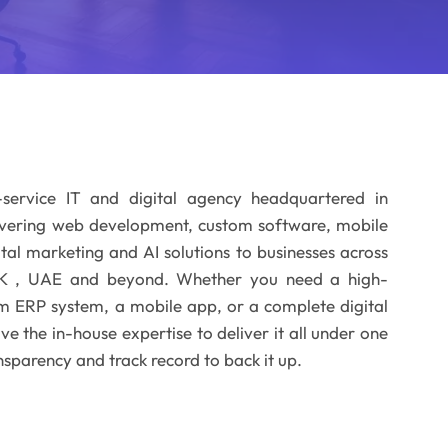
-service IT and digital agency headquartered in
ivering web development, custom software, mobile
al marketing and AI solutions to businesses across
 UK , UAE and beyond. Whether you need a high-
m ERP system, a mobile app, or a complete digital
 the in-house expertise to deliver it all under one
nsparency and track record to back it up.