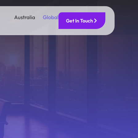
Australia
Global
Get In Touch