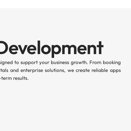
 Development
esigned to support your business growth. From booking
als and enterprise solutions, we create reliable apps
term results.