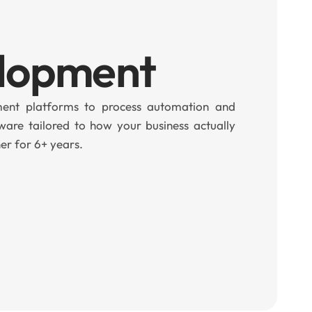
elopment
nt platforms to process automation and
ware tailored to how your business actually
er for 6+ years.