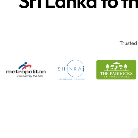
Sri Lanka to t
Trusted