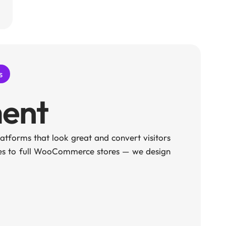
s
ent
tforms that look great and convert visitors
ges to full WooCommerce stores — we design