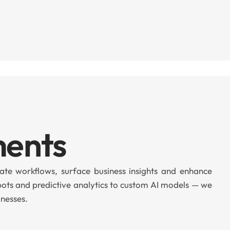
ments
te workflows, surface business insights and enhance
bots and predictive analytics to custom AI models — we
inesses.