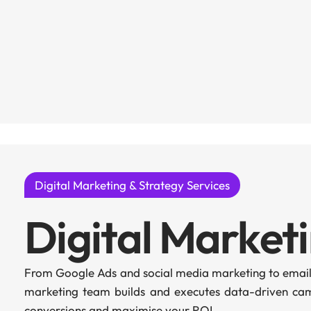
Digital Marketing & Strategy Services
Digital Market
From Google Ads and social media marketing to email
marketing team builds and executes data-driven camp
conversions and maximise your ROI.