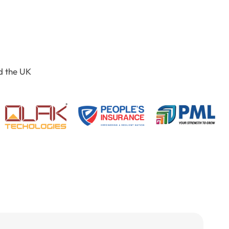
d the UK