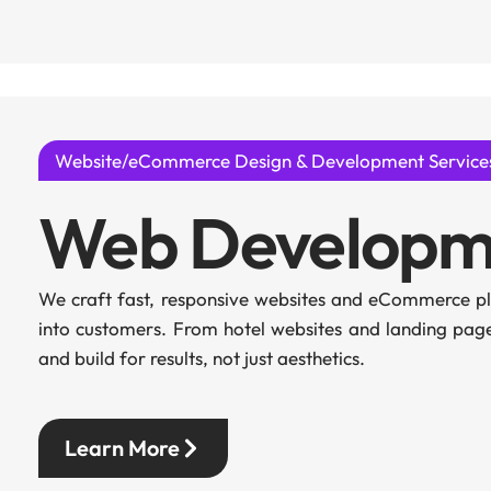
Website/eCommerce Design & Development Service
Web Developm
We craft fast, responsive websites and eCommerce pla
into customers. From hotel websites and landing pa
and build for results, not just aesthetics.
Learn More