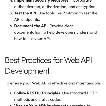
Implement Security Measures
: Incorporate
authentication, authorization, and encryption.
Test the API
: Use tools like Postman to test the
API endpoints.
Document the API
: Provide clear
documentation to help developers understand
how to use your API.
Best Practices for Web API
Development
To ensure your Web API is effective and maintainable:
Follow RESTful Principles
: Use standard HTTP
methods and status codes.
Version Your API
: Implement versioning to