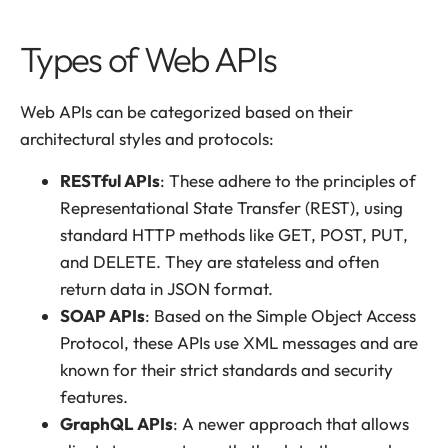
Types of Web APIs
Web APIs can be categorized based on their
architectural styles and protocols:
RESTful APIs
: These adhere to the principles of
Representational State Transfer (REST), using
standard HTTP methods like GET, POST, PUT,
and DELETE. They are stateless and often
return data in JSON format.
SOAP APIs
: Based on the Simple Object Access
Protocol, these APIs use XML messages and are
known for their strict standards and security
features.
GraphQL APIs
: A newer approach that allows