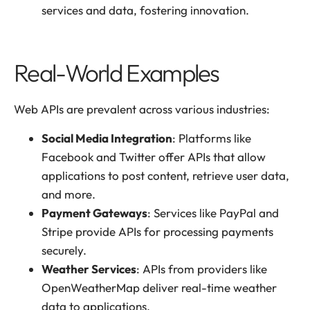
services and data, fostering innovation.
Real-World Examples
Web APIs are prevalent across various industries:
Social Media Integration
: Platforms like
Facebook and Twitter offer APIs that allow
applications to post content, retrieve user data,
and more.
Payment Gateways
: Services like PayPal and
Stripe provide APIs for processing payments
securely.
Weather Services
: APIs from providers like
OpenWeatherMap deliver real-time weather
data to applications.