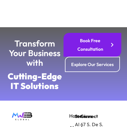
Book Free
Transform
Consultation
Your Business
with
Explore Our Services
Cutting-Edge
IT Solutions
Home
Services
Connect
AI
67 S. De S.