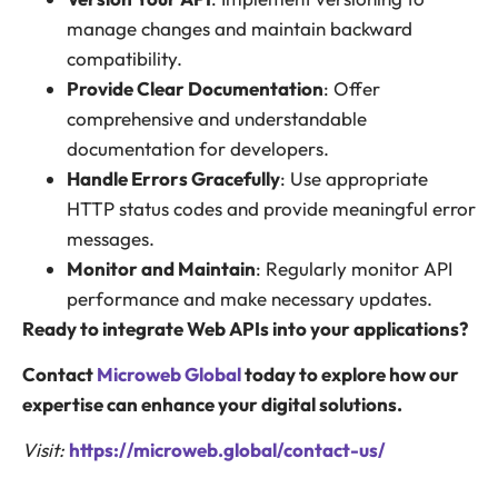
manage changes and maintain backward
compatibility.
Provide Clear Documentation
: Offer
comprehensive and understandable
documentation for developers.
Handle Errors Gracefully
: Use appropriate
HTTP status codes and provide meaningful error
messages.
Monitor and Maintain
: Regularly monitor API
performance and make necessary updates.
Ready to integrate Web APIs into your applications?
Contact
Microweb Global
today to explore how our
expertise can enhance your digital solutions.
Visit:
https://microweb.global/contact-us/