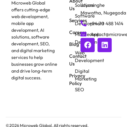
About
Microweb Global
Solutions
Jayasinghe
Us
offers cutting-edge
Mawatha, Nugegoda
Software
web development,
Services
Development
+94 70 488 1414
mobile app
development, AI
Careers
Mobile App
contact@microwe
solutions, software
Development
development, SEO,
Blog
and digital marketing
Web
Contact
services to help
Development
Us
businesses grow online
Digital
and drive long-term
Privacy
digital success.
Marketing
Policy
SEO
©2026 Microweb Global. All rights reserved.