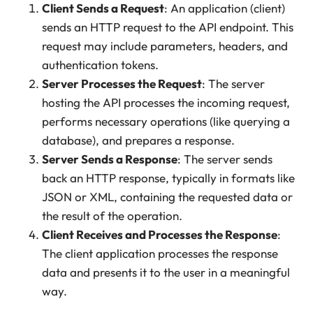
Client Sends a Request
: An application (client)
sends an HTTP request to the API endpoint. This
request may include parameters, headers, and
authentication tokens.
Server Processes the Request
: The server
hosting the API processes the incoming request,
performs necessary operations (like querying a
database), and prepares a response.
Server Sends a Response
: The server sends
back an HTTP response, typically in formats like
JSON or XML, containing the requested data or
the result of the operation.
Client Receives and Processes the Response
:
The client application processes the response
data and presents it to the user in a meaningful
way.