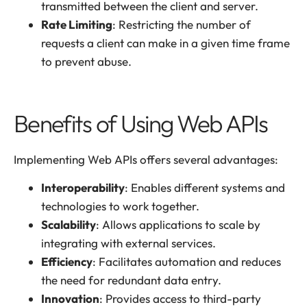
transmitted between the client and server.
Rate Limiting
: Restricting the number of
requests a client can make in a given time frame
to prevent abuse.
Benefits of Using Web APIs
Implementing Web APIs offers several advantages:
Interoperability
: Enables different systems and
technologies to work together.
Scalability
: Allows applications to scale by
integrating with external services.
Efficiency
: Facilitates automation and reduces
the need for redundant data entry.
Innovation
: Provides access to third-party