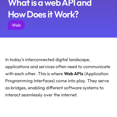
What is a web API and
How Does it Work?
Web
In today’s interconnected digital landscape,
applications and services often need to communicate
with each other. This is where
Web APIs
(Application
Programming Interfaces) come into play. They serve
as bridges, enabling different software systems to
interact seamlessly over the internet.