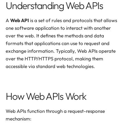
Understanding Web APIs
A
Web API
is a set of rules and protocols that allows
one software application to interact with another
over the web. It defines the methods and data
formats that applications can use to request and
exchange information. Typically, Web APIs operate
over the HTTP/HTTPS protocol, making them
accessible via standard web technologies.
How Web APIs Work
Web APIs function through a request-response
mechanism: