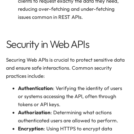
clients to request exactly the data they need,
reducing over-fetching and under-fetching
issues common in REST APIs.
Security in Web APIs
Securing Web APIs is crucial to protect sensitive data
and ensure safe interactions. Common security
practices include:
Authentication
: Verifying the identity of users
or systems accessing the API, often through
tokens or API keys.
Authorization
: Determining what actions
authenticated users are allowed to perform.
Encryption
: Using HTTPS to encrypt data