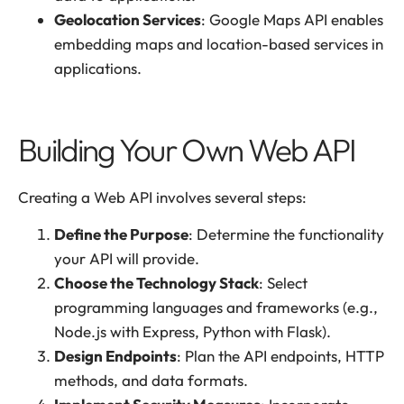
Geolocation Services
: Google Maps API enables
embedding maps and location-based services in
applications.
Building Your Own Web API
Creating a Web API involves several steps:
Define the Purpose
: Determine the functionality
your API will provide.
Choose the Technology Stack
: Select
programming languages and frameworks (e.g.,
Node.js with Express, Python with Flask).
Design Endpoints
: Plan the API endpoints, HTTP
methods, and data formats.